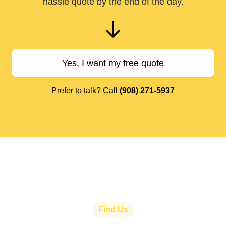
hassle quote by the end of the day.
Yes, I want my free quote
Prefer to talk? Call
(908) 271-5937
Find Us