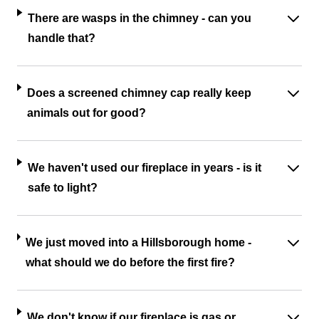
There are wasps in the chimney - can you
handle that?
Does a screened chimney cap really keep
animals out for good?
We haven't used our fireplace in years - is it
safe to light?
We just moved into a Hillsborough home -
what should we do before the first fire?
We don't know if our fireplace is gas or