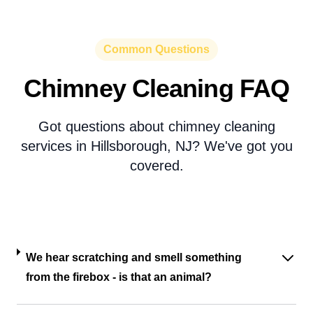
Common Questions
Chimney Cleaning FAQ
Got questions about chimney cleaning
services in Hillsborough, NJ? We've got you
covered.
We hear scratching and smell something
from the firebox - is that an animal?