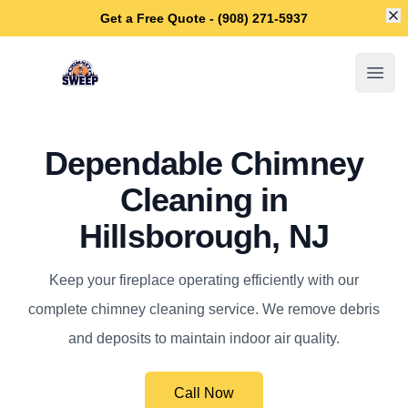
Di
Get a Free Quote - (908) 271-5937
Hillsborough Chimney Sweep
Open
Dependable Chimney
Cleaning in
Hillsborough, NJ
Keep your fireplace operating efficiently with our
complete chimney cleaning service. We remove debris
and deposits to maintain indoor air quality.
Call Now