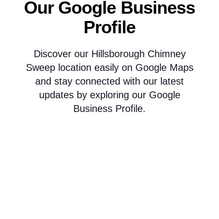
Our Google Business
Profile
Discover our Hillsborough Chimney
Sweep location easily on Google Maps
and stay connected with our latest
updates by exploring our Google
Business Profile.