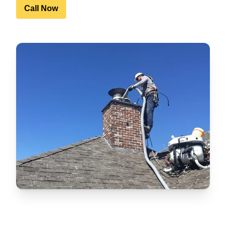
Call Now