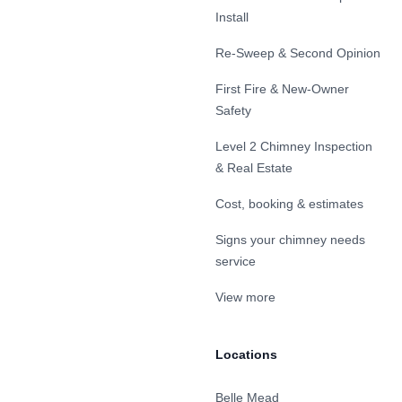
Install
Re-Sweep & Second Opinion
First Fire & New-Owner
Safety
Level 2 Chimney Inspection
& Real Estate
Cost, booking & estimates
Signs your chimney needs
service
View more
Locations
Belle Mead