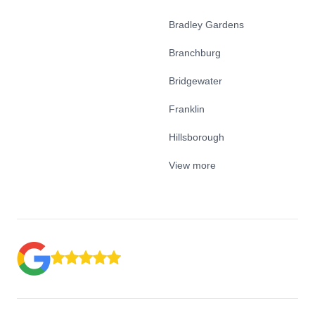
Bradley Gardens
Branchburg
Bridgewater
Franklin
Hillsborough
View more