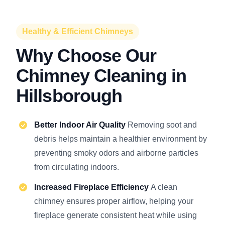
Healthy & Efficient Chimneys
Why Choose Our
Chimney Cleaning in
Hillsborough
Better Indoor Air Quality
Removing soot and
debris helps maintain a healthier environment by
preventing smoky odors and airborne particles
from circulating indoors.
Increased Fireplace Efficiency
A clean
chimney ensures proper airflow, helping your
fireplace generate consistent heat while using