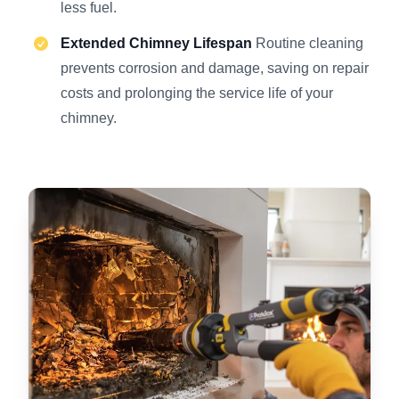
less fuel.
Extended Chimney Lifespan
Routine cleaning
prevents corrosion and damage, saving on repair
costs and prolonging the service life of your
chimney.