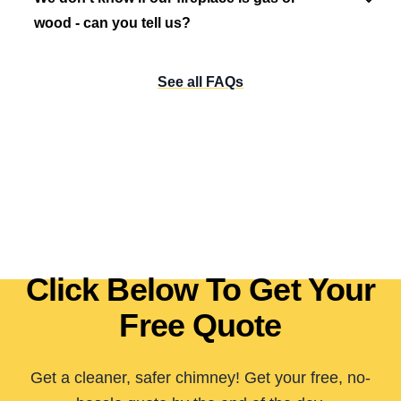
wood - can you tell us?
See all FAQs
Click Below To Get Your
Free Quote
Get a cleaner, safer chimney! Get your free, no-