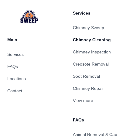
Services
Chimney Sweep
Main
Chimney Cleaning
Chimney Inspection
Services
Creosote Removal
FAQs
Soot Removal
Locations
Chimney Repair
Contact
View more
FAQs
Animal Removal & Cap