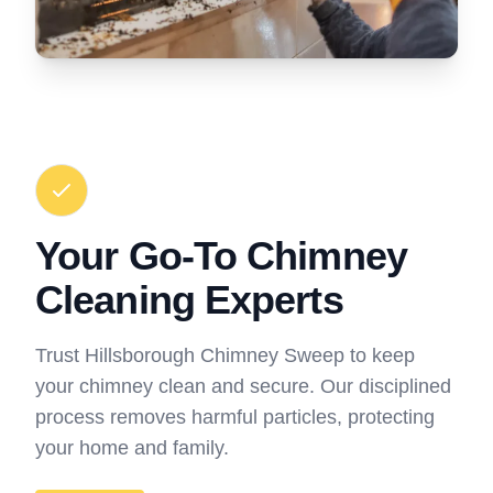
Your Go-To Chimney
Cleaning Experts
Trust Hillsborough Chimney Sweep to keep
your chimney clean and secure. Our disciplined
process removes harmful particles, protecting
your home and family.