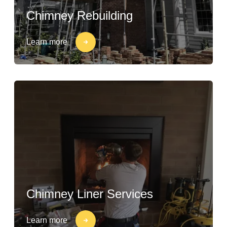
Chimney Rebuilding
Learn more
Chimney Liner Services
Learn more