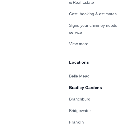
& Real Estate
Cost, booking & estimates
Signs your chimney needs
service
View more
Locations
Belle Mead
Bradley Gardens
Branchburg
Bridgewater
Franklin