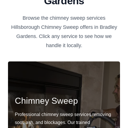
Gardens
Browse the chimney sweep services
Hillsborough Chimney Sweep offers in Bradley
Gardens. Click any service to see how we
handle it locally.
Chimney Sweep
Professional chimney sweep services removing
soot, ash, and blockages. Our trained