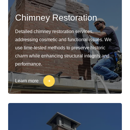
Chimney Restoration
Detailed chimney restoration services,
addressing cosmetic and functional issues. We
use time-tested methods to preserve historic
charm while enhancing structural integrity and
performance.
Learn more