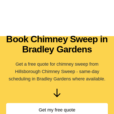
Book Chimney Sweep in
Bradley Gardens
Get a free quote for chimney sweep from
Hillsborough Chimney Sweep - same-day
scheduling in Bradley Gardens where available.
Get my free quote