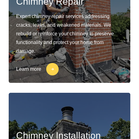
Chimney Repair
Expert chimney repair services addressing
cracks, leaks, and weakened materials. We
rebuild or reinforce your chimney to preserve
functionality and protect your home from
damage.
Learn more
Chimney Installation