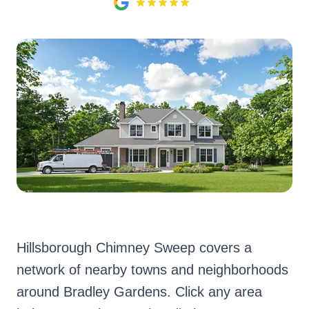
Hillsborough Chimney Sweep covers a
network of nearby towns and neighborhoods
around Bradley Gardens. Click any area