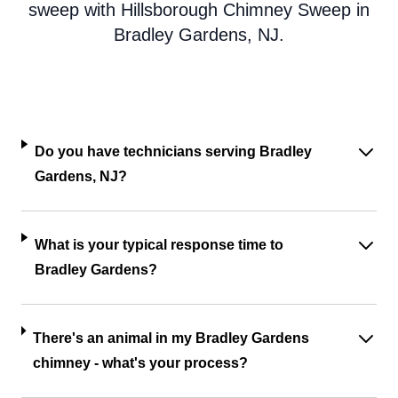
sweep with Hillsborough Chimney Sweep in
Bradley Gardens, NJ.
Do you have technicians serving Bradley
Gardens, NJ?
What is your typical response time to
Bradley Gardens?
There's an animal in my Bradley Gardens
chimney - what's your process?