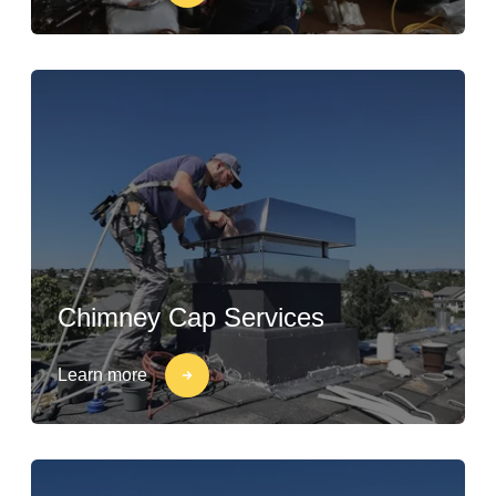
Chimney Cap Services
Learn more