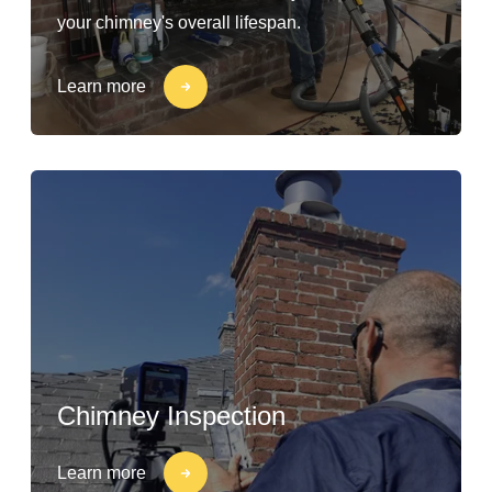
your chimney's overall lifespan.
Learn more
Chimney Inspection
Learn more