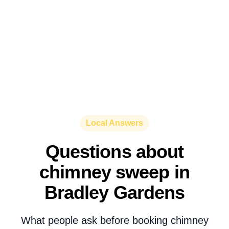
Local Answers
Questions about
chimney sweep in
Bradley Gardens
What people ask before booking chimney