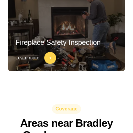
Fireplace Safety Inspection
Learn more
Coverage
Areas near Bradley