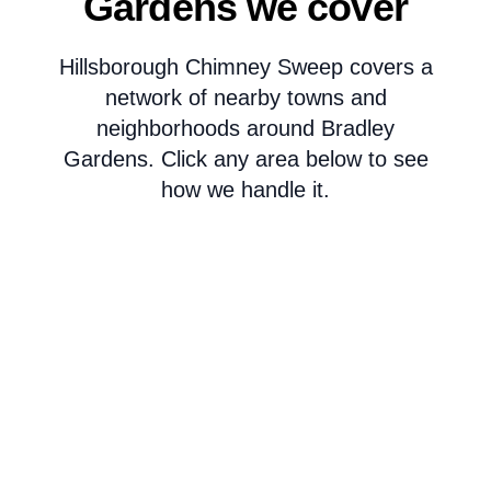
Gardens we cover
Hillsborough Chimney Sweep covers a
network of nearby towns and
neighborhoods around Bradley
Gardens. Click any area below to see
how we handle it.