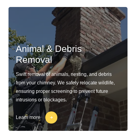
Animal & Debris
Removal
Swift removal of animals, nesting, and debris
from your chimney. We safely relocate wildlife,
ensuring proper screening to prevent future
intrusions or blockages.
Learn more