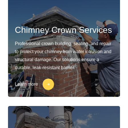
Chimney Crown Services
Professional crown building, sealing, and repair
to protect your chimney from water intrusion and
structural damage. Our solutions ensure a
durable, leak-resistant barrier.
Learn more