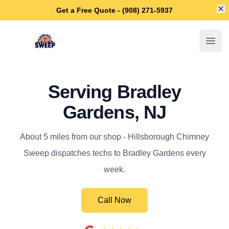
Di
Get a Free Quote - (908) 271-5937
Hillsborough Chimney Sweep
Open
Serving Bradley
Gardens, NJ
About 5 miles from our shop - Hillsborough Chimney
Sweep dispatches techs to Bradley Gardens every
week.
Call Now