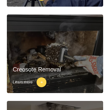
Creosote Removal
Learn more