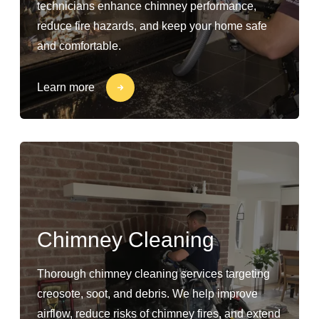
technicians enhance chimney performance,
reduce fire hazards, and keep your home safe
and comfortable.
Learn more
Chimney Cleaning
Thorough chimney cleaning services targeting
creosote, soot, and debris. We help improve
airflow, reduce risks of chimney fires, and extend