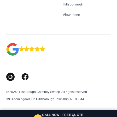
Hillsborough
View more
Google Business Profile
Facebook
© 2026 Hillsborough Chimney Sweep. All rights reserved.
39 Bloomingdale Dr, Hillsborough Township, NJ 08844
CALL NOW - FREE QUOTE