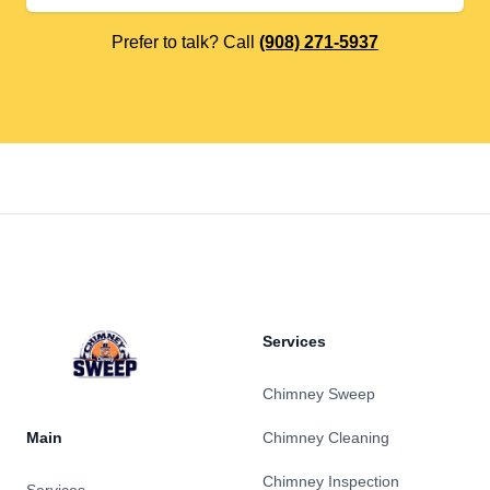
Prefer to talk? Call
(908) 271-5937
Footer
Services
Chimney Sweep
Main
Chimney Cleaning
Chimney Inspection