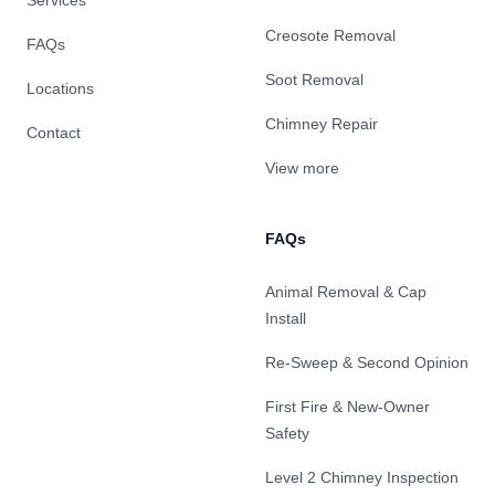
Services
Creosote Removal
FAQs
Soot Removal
Locations
Chimney Repair
Contact
View more
FAQs
Animal Removal & Cap
Install
Re-Sweep & Second Opinion
First Fire & New-Owner
Safety
Level 2 Chimney Inspection