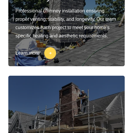
Professional chimney installation ensuring
proper venting, stability, and longevity. Our team
customizes each project to meet your home's
specific heating and aesthetic requirements.
Learn more