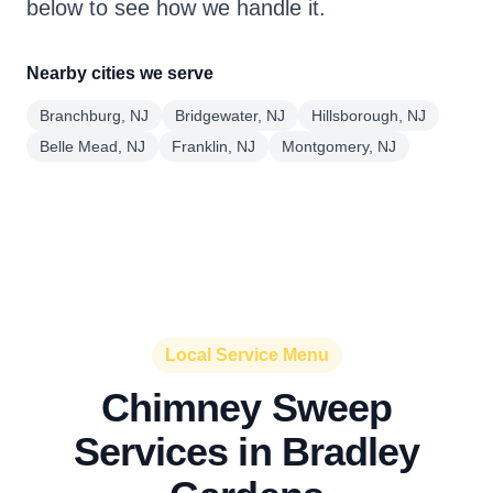
below to see how we handle it.
Nearby cities we serve
Branchburg, NJ
Bridgewater, NJ
Hillsborough, NJ
Belle Mead, NJ
Franklin, NJ
Montgomery, NJ
Local Service Menu
Chimney Sweep
Services in Bradley