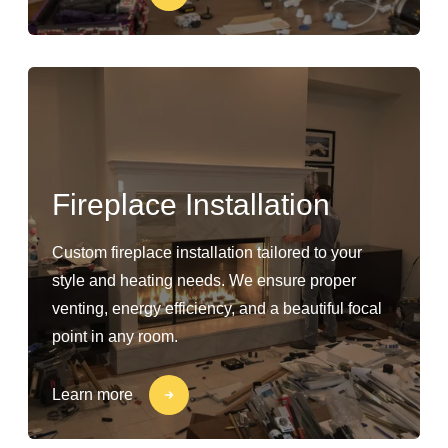
Fireplace Installation
Custom fireplace installation tailored to your
style and heating needs. We ensure proper
venting, energy efficiency, and a beautiful focal
point in any room.
Learn more