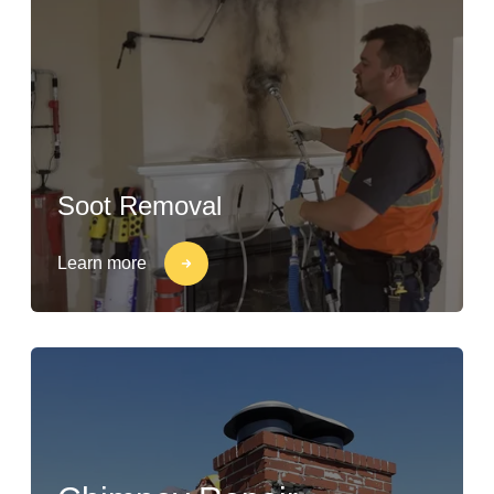
Soot Removal
Learn more