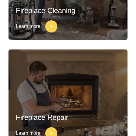
Fireplace Cleaning
Learn more
Fireplace Repair
Learn more