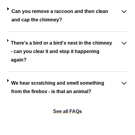
Can you remove a raccoon and then clean
and cap the chimney?
There's a bird or a bird's nest in the chimney
- can you clear it and stop it happening
again?
We hear scratching and smell something
from the firebox - is that an animal?
See all FAQs