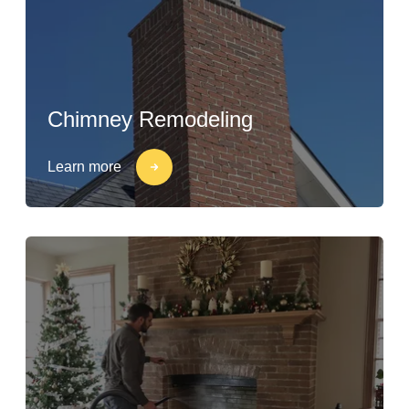
Chimney Remodeling
Learn more