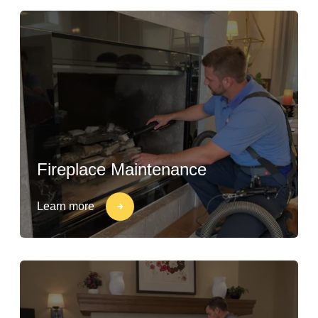
Fireplace Maintenance
Learn more